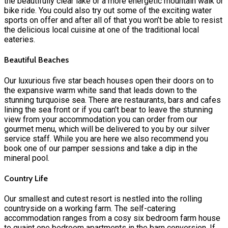
the beautifully clear lake or a more energetic mountain walk or
bike ride. You could also try out some of the exciting water
sports on offer and after all of that you won’t be able to resist
the delicious local cuisine at one of the traditional local
eateries.
Beautiful Beaches
Our luxurious five star beach houses open their doors on to
the expansive warm white sand that leads down to the
stunning turquoise sea. There are restaurants, bars and cafes
lining the sea front or if you can’t bear to leave the stunning
view from your accommodation you can order from our
gourmet menu, which will be delivered to you by our silver
service staff. While you are here we also recommend you
book one of our pamper sessions and take a dip in the
mineral pool.
Country Life
Our smallest and cutest resort is nestled into the rolling
countryside on a working farm. The self-catering
accommodation ranges from a cosy six bedroom farm house
to quaint one bedroom apartments in the barn conversion. If