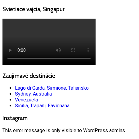
Svietiace vajcia, Singapur
Zaujímavé destinácie
Lago di Garda, Sirmione, Taliansko
Sydney, Australia
Venezuela
Sicília, Trapani, Favignana
Instagram
This error message is only visible to WordPress admins