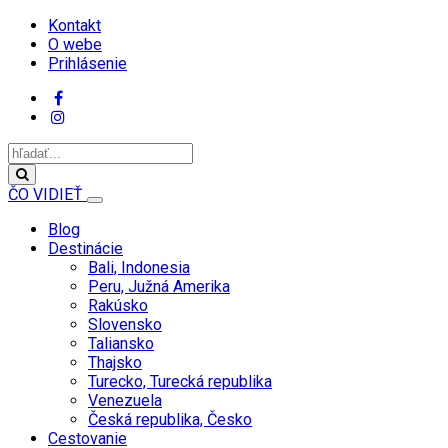
Kontakt
O webe
Prihlásenie
ČO VIDIEŤ
Blog
Destinácie
Bali, Indonesia
Peru, Južná Amerika
Rakúsko
Slovensko
Taliansko
Thajsko
Turecko, Turecká republika
Venezuela
Česká republika, Česko
Cestovanie