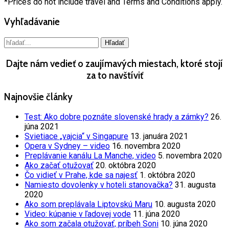
*Prices do not include travel and Terms and Conditions apply.
Vyhľadávanie
Dajte nám vedieť o zaujímavých miestach, ktoré stojí
za to navštíviť
Najnovšie články
Test: Ako dobre poznáte slovenské hrady a zámky?
26.
júna 2021
Svietiace „vajcia“ v Singapure
13. januára 2021
Opera v Sydney – video
16. novembra 2020
Preplávanie kanálu La Manche, video
5. novembra 2020
Ako začať otužovať
20. októbra 2020
Čo vidieť v Prahe, kde sa najesť
1. októbra 2020
Namiesto dovolenky v hoteli stanovačka?
31. augusta
2020
Ako som preplávala Liptovskú Maru
10. augusta 2020
Video: kúpanie v ľadovej vode
11. júna 2020
Ako som začala otužovať, príbeh Soni
10. júna 2020