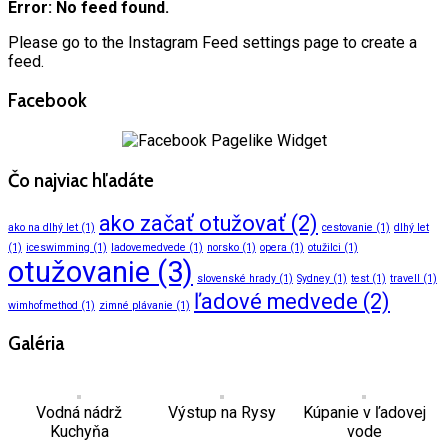
Error: No feed found.
Please go to the Instagram Feed settings page to create a
feed.
Facebook
Čo najviac hľadáte
ako začať otužovať
(2)
ako na dlhý let
(1)
cestovanie
(1)
dlhý let
(1)
iceswimming
(1)
ladovemedvede
(1)
norsko
(1)
opera
(1)
otužilci
(1)
otužovanie
(3)
slovenské hrady
(1)
Sydney
(1)
test
(1)
travell
(1)
ľadové medvede
(2)
wimhofmethod
(1)
zimné plávanie
(1)
Galéria
Vodná nádrž
Výstup na Rysy
Kúpanie v ľadovej
Kuchyňa
vode