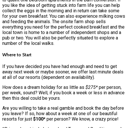
you like the idea of getting stuck into farm life you can help
collect the eggs in the morning and in return can take some
for your own breakfast. You can also experience milking cows
and feeding the animals. The onsite farm shop sells
everything you need for the perfect cooked breakfast and the
local town is home to a number of independent shops and a
pub or two. You will also be perfectly situated to explore a
number of the local walks.
Where to Start
If you have decided you have had enough and need to get
away next week or maybe sooner, we offer last minute deals
at all of our resorts (dependent on availability).
How does a dream holiday for as little as
$275*
per person,
per week, sound? Well, if you book a week or less in advance
then this deal could be yours.
Are you willing to take a real gamble and book the day before
you leave? If so, how about a week at one of our beautiful
resorts for just
$100*
per person? We know, a crazy price!