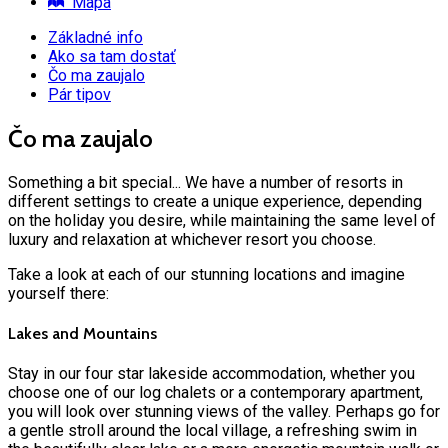
Mapa
Základné info
Ako sa tam dostať
Čo ma zaujalo
Pár tipov
Čo ma zaujalo
Something a bit special... We have a number of resorts in
different settings to create a unique experience, depending
on the holiday you desire, while maintaining the same level of
luxury and relaxation at whichever resort you choose.
Take a look at each of our stunning locations and imagine
yourself there:
Lakes and Mountains
Stay in our four star lakeside accommodation, whether you
choose one of our log chalets or a contemporary apartment,
you will look over stunning views of the valley. Perhaps go for
a gentle stroll around the local village, a refreshing swim in